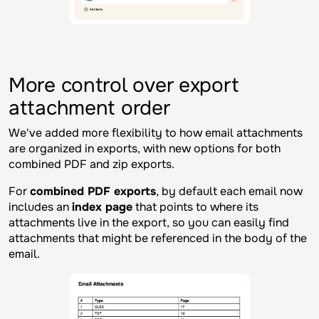
More control over export
attachment order
We've added more flexibility to how email attachments
are organized in exports, with new options for both
combined PDF and zip exports.
For
combined PDF exports
, by default each email now
includes an
index page
that points to where its
attachments live in the export, so you can easily find
attachments that might be referenced in the body of the
email.