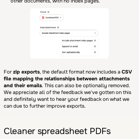
other documents, with no index pages.
For
zip exports
, the default format now includes a
CSV
file mapping the relationships between attachments
and their emails
. This can also be optionally removed.
We appreciate all of the feedback we've gotten on this
and definitely want to hear your feedback on what we
can due to further improve exports.
Cleaner spreadsheet PDFs