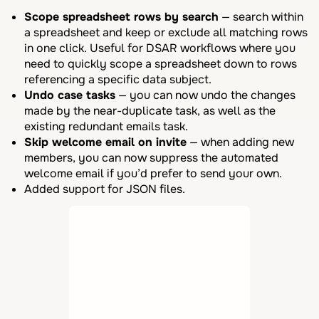
Scope spreadsheet rows by search
— search within
a spreadsheet and keep or exclude all matching rows
in one click. Useful for DSAR workflows where you
need to quickly scope a spreadsheet down to rows
referencing a specific data subject.
Undo case tasks
— you can now undo the changes
made by the near-duplicate task, as well as the
existing redundant emails task.
Skip welcome email on invite
— when adding new
members, you can now suppress the automated
welcome email if you’d prefer to send your own.
Added support for JSON files.