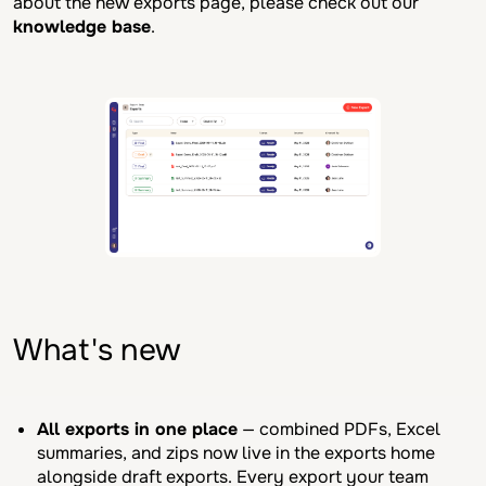
about the new exports page, please check out our
knowledge base
.
What's new
All exports in one place
— combined PDFs, Excel
summaries, and zips now live in the exports home
alongside draft exports. Every export your team