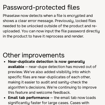
Password-protected files
Phaselaw now detects when a file is encrypted and
shows a clear error message. Previously, locked files
needed to be unlocked outside of the product and re-
uploaded. You can now input the file password directly
in the product to have it reprocess and render.
Other improvements
Near-duplicate detection is now generally
available
— near-dupe detection has moved out of
preview. We've also added visibility into which
specific files are near-duplicates of each other,
making it easier to audit and sanity-check the
algorithm's decisions. We're continuing to improve
this feature and welcome feedback.
Email tab performance
— the email tab now loads
significantly faster for large cases. Cases with