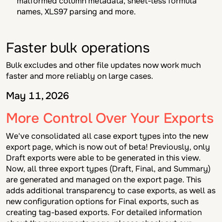
malformed column metadata, sheet-less formula
names, XLS97 parsing and more.
Faster bulk operations
Bulk excludes and other file updates now work much
faster and more reliably on large cases.
May 11, 2026
More Control Over Your Exports
We've consolidated all case export types into the new
export page, which is now out of beta! Previously, only
Draft
exports were able to be generated in this view.
Now, all three export types (
Draft, Final,
and
Summary)
are generated and managed on the export page. This
adds additional transparency to case exports, as well as
new configuration options for
Final
exports, such as
creating tag-based exports. For detailed information