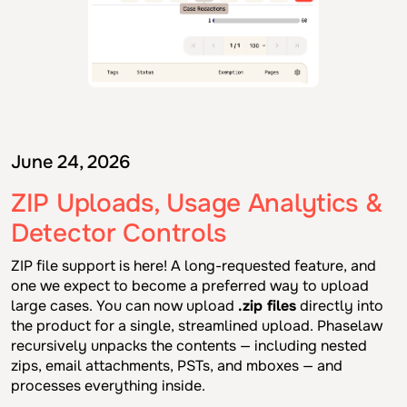
June 24, 2026
ZIP Uploads, Usage Analytics &
Detector Controls
ZIP file support is here! A long-requested feature, and
one we expect to become a preferred way to upload
large cases. You can now upload
.zip files
directly into
the product for a single, streamlined upload. Phaselaw
recursively unpacks the contents — including nested
zips, email attachments, PSTs, and mboxes — and
processes everything inside.