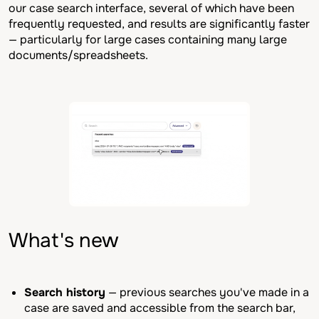
our case search interface, several of which have been
frequently requested, and results are significantly faster
— particularly for large cases containing many large
documents/spreadsheets.
What's new
Search history
— previous searches you've made in a
case are saved and accessible from the search bar,