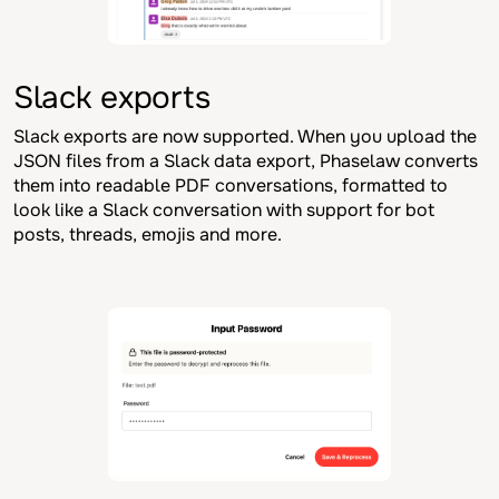
Slack exports
Slack exports are now supported. When you upload the
JSON files from a Slack data export, Phaselaw converts
them into readable PDF conversations, formatted to
look like a Slack conversation with support for bot
posts, threads, emojis and more.