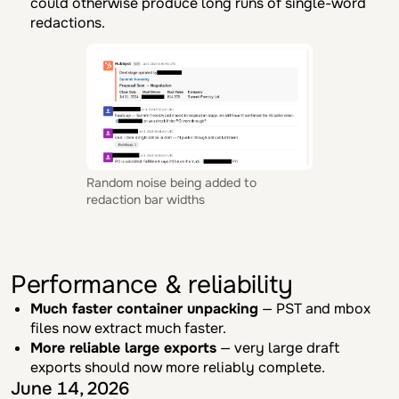
could otherwise produce long runs of single-word
redactions.
Random noise being added to
redaction bar widths
Performance & reliability
Much faster container unpacking
— PST and mbox
files now extract much faster.
More reliable large exports
— very large draft
exports should now more reliably complete.
June 14, 2026