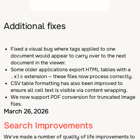
Additional fixes
Fixed a visual bug where tags applied to one
document would appear to carry over to the next
document in the viewer.
Some older applications export HTML tables with a
extension — these files now process correctly.
.xls
CSV table formatting has also been improved to
ensure all cell text is visible via content wrapping.
We now support PDF conversion for truncated image
files.
March 26, 2026
Search Improvements
We've made a number of quality of life improvements to