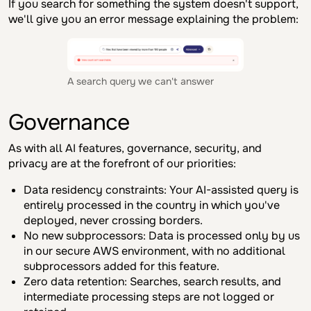
If you search for something the system doesn't support,
we'll give you an error message explaining the problem:
A search query we can't answer
Governance
As with all AI features, governance, security, and
privacy are at the forefront of our priorities:
Data residency constraints: Your AI-assisted query is
entirely processed in the country in which you've
deployed, never crossing borders.
No new subprocessors: Data is processed only by us
in our secure AWS environment, with no additional
subprocessors added for this feature.
Zero data retention: Searches, search results, and
intermediate processing steps are not logged or