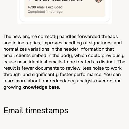
The new engine correctly handles forwarded threads
and inline replies, improves handling of signatures, and
normalizes variations in the header information that
email clients embed in the body, which could previously
cause near-identical emails to be treated as distinct. The
result is fewer documents to review, less noise to work
through, and significantly faster performance. You can
learn more about our redundancy analysis over on our
growing
knowledge base
.
Email timestamps