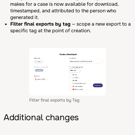
makes for a case is now available for download,
timestamped, and attributed to the person who
generated it.
Filter final exports by tag
— scope a new export to a
specific tag at the point of creation.
Filter final exports by Tag
Additional changes