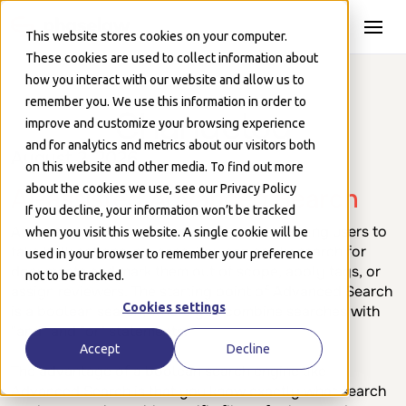
Skip to Main
This website stores cookies on your computer.
These cookies are used to collect information about
how you interact with our website and allow us to
remember you. We use this information in order to
Changelog
improve and customize your browsing experience
and for analytics and metrics about our visitors both
August 2, 2026
on this website and other media. To find out more
about the cookies we use, see our Privacy Policy
AI-assisted Advanced Search
If you decline, your information won’t be tracked
Advanced Search is a popular feature enabling users to
when you visit this website. A single cookie will be
take bulk actions in a case. You can easily search for
used in your browser to remember your preference
documents and mark them out of scope, apply tags, or
not to be tracked.
assign reviewers. The starting point of Advanced Search
Cookies settings
is a boolean search, where you combine searches with
"and" and "or" statements.
Accept
Decline
The advantage of a boolean search engine like
Advanced Search is that you know exactly what search