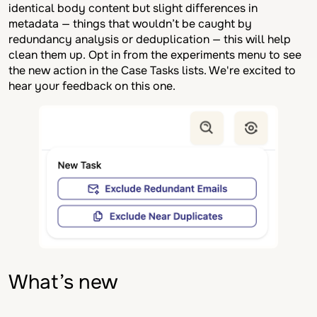
identical body content but slight differences in
metadata — things that wouldn’t be caught by
redundancy analysis or deduplication — this will help
clean them up. Opt in from the experiments menu to see
the new action in the Case Tasks lists. We're excited to
hear your feedback on this one.
What’s new