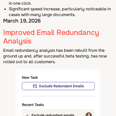
in one click.
Significant speed increase, particularly noticeable in
cases with many large documents.
March 19, 2026
Improved Email Redundancy
Analysis
Email redundancy analysis has been rebuilt from the
ground up and, after successful beta testing, has now
rolled out to all customers.