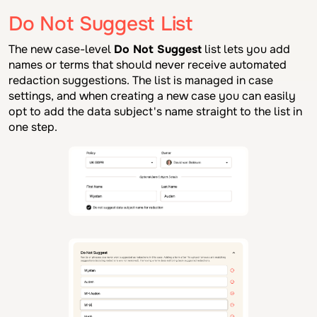
Do Not Suggest List
The new case-level
Do Not Suggest
list lets you add
names or terms that should never receive automated
redaction suggestions. The list is managed in case
settings, and when creating a new case you can easily
opt to add the data subject's name straight to the list in
one step.