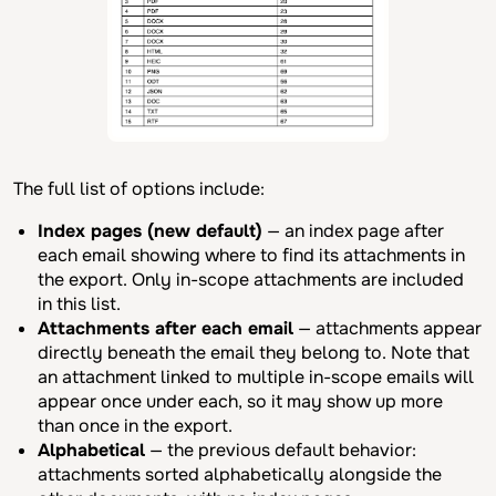
The full list of options include:
Index pages (new default)
— an index page after
each email showing where to find its attachments in
the export. Only in-scope attachments are included
in this list.
Attachments after each email
— attachments appear
directly beneath the email they belong to. Note that
an attachment linked to multiple in-scope emails will
appear once under each, so it may show up more
than once in the export.
Alphabetical
— the previous default behavior:
attachments sorted alphabetically alongside the