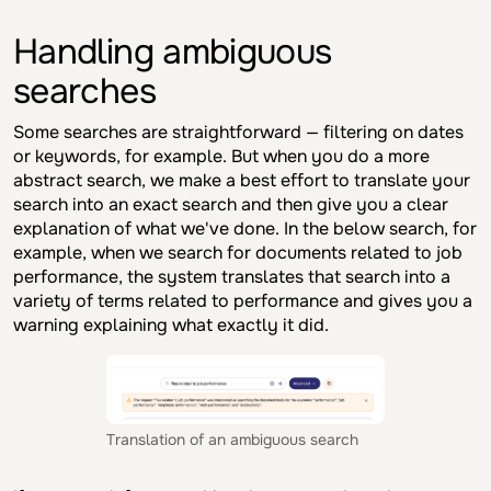
Handling ambiguous
searches
Some searches are straightforward — filtering on dates
or keywords, for example. But when you do a more
abstract search, we make a best effort to translate your
search into an exact search and then give you a clear
explanation of what we've done. In the below search, for
example, when we search for documents related to job
performance, the system translates that search into a
variety of terms related to performance and gives you a
warning explaining what exactly it did.
Translation of an ambiguous search