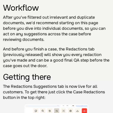
Workflow
After you've filtered out irrelevant and duplicate
documents, we'd recommend starting on this page
before you dive into individual documents, so you can
act on any suggestions across the case before
reviewing documents.
And before you finish a case, the Redactions tab
(previously released) will show you every redaction
you've made and can be a good final QA step before the
case goes out the door.
Getting there
The Redactions Suggestions tab is now live for all
customers. To get there just click the Case Redactions
button in the top right: