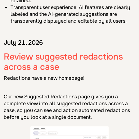
retained.
Transparent user experience: AI features are clearly
labeled and the AI-generated suggestions are
transparently displayed and editable by all users.
July 21, 2026
Review suggested redactions
across a case
Redactions have a new homepage!
Our new Suggested Redactions page gives you a
complete view into all suggested redactions across a
case, so you can see and act on automated redactions
before you look at a single document.