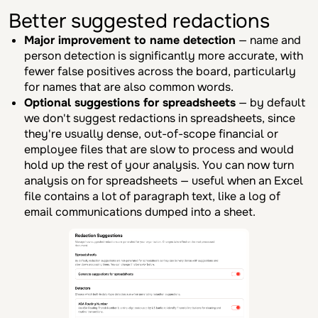
Better suggested redactions
Major improvement to name detection
— name and
person detection is significantly more accurate, with
fewer false positives across the board, particularly
for names that are also common words.
Optional suggestions for spreadsheets
— by default
we don't suggest redactions in spreadsheets, since
they're usually dense, out-of-scope financial or
employee files that are slow to process and would
hold up the rest of your analysis. You can now turn
analysis on for spreadsheets — useful when an Excel
file contains a lot of paragraph text, like a log of
email communications dumped into a sheet.