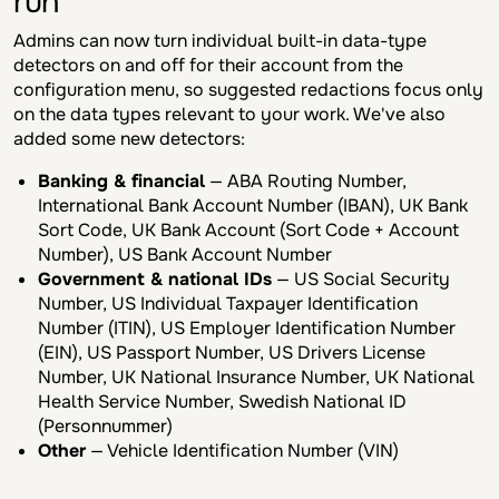
run
Admins can now turn individual built-in data-type
detectors on and off for their account from the
configuration menu, so suggested redactions focus only
on the data types relevant to your work. We've also
added some new detectors:
Banking & financial
— ABA Routing Number,
International Bank Account Number (IBAN), UK Bank
Sort Code, UK Bank Account (Sort Code + Account
Number), US Bank Account Number
Government & national IDs
— US Social Security
Number, US Individual Taxpayer Identification
Number (ITIN), US Employer Identification Number
(EIN), US Passport Number, US Drivers License
Number, UK National Insurance Number, UK National
Health Service Number, Swedish National ID
(Personnummer)
Other
— Vehicle Identification Number (VIN)