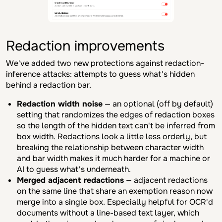
Redaction improvements
We've added two new protections against redaction-
inference attacks: attempts to guess what's hidden
behind a redaction bar.
Redaction width noise
— an optional (off by default)
setting that randomizes the edges of redaction boxes
so the length of the hidden text can't be inferred from
box width. Redactions look a little less orderly, but
breaking the relationship between character width
and bar width makes it much harder for a machine or
AI to guess what's underneath.
Merged adjacent redactions
— adjacent redactions
on the same line that share an exemption reason now
merge into a single box. Especially helpful for OCR'd
documents without a line-based text layer, which