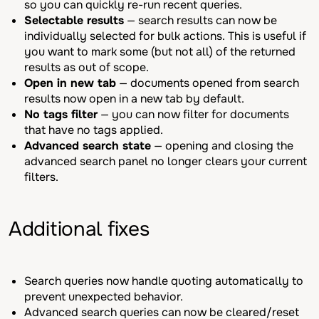
so you can quickly re-run recent queries.
Selectable results
— search results can now be
individually selected for bulk actions. This is useful if
you want to mark some (but not all) of the returned
results as out of scope.
Open in new tab
— documents opened from search
results now open in a new tab by default.
No tags filter
— you can now filter for documents
that have no tags applied.
Advanced search state
— opening and closing the
advanced search panel no longer clears your current
filters.
Additional fixes
Search queries now handle quoting automatically to
prevent unexpected behavior.
Advanced search queries can now be cleared/reset