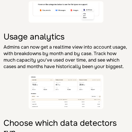
Usage analytics
Admins can now get a realtime view into account usage,
with breakdowns by month and by case. Track how
much capacity you've used over time, and see which
cases and months have historically been your biggest.
Choose which data detectors