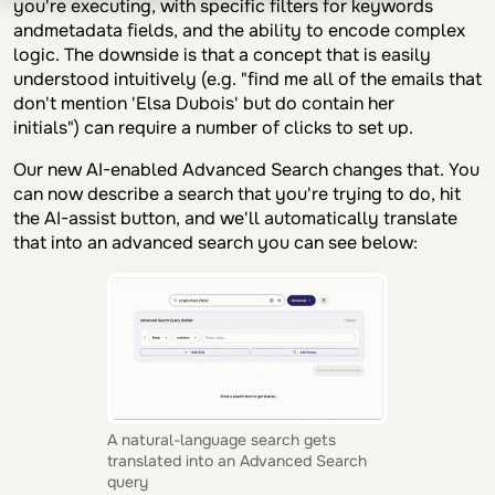
you're executing, with specific filters for keywords
andmetadata fields, and the ability to encode complex
logic. The downside is that a concept that is easily
understood intuitively (e.g. "find me all of the emails that
don't mention 'Elsa Dubois' but do contain her
initials") can require a number of clicks to set up.
Our new AI-enabled Advanced Search changes that. You
can now describe a search that you're trying to do, hit
the AI-assist button, and we'll automatically translate
that into an advanced search you can see below:
A natural-language search gets
translated into an Advanced Search
query