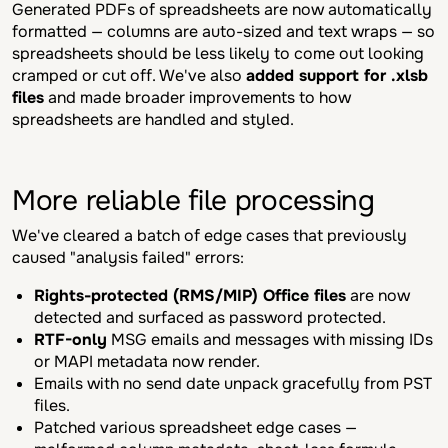
Generated PDFs of spreadsheets are now automatically
formatted — columns are auto-sized and text wraps — so
spreadsheets should be less likely to come out looking
cramped or cut off. We've also
added support for .xlsb
files
and made broader improvements to how
spreadsheets are handled and styled.
More reliable file processing
We've cleared a batch of edge cases that previously
caused "analysis failed" errors:
Rights-protected (RMS/MIP) Office files
are now
detected and surfaced as password protected.
RTF-only
MSG emails and messages with missing IDs
or MAPI metadata now render.
Emails with no send date unpack gracefully from PST
files.
Patched various spreadsheet edge cases —