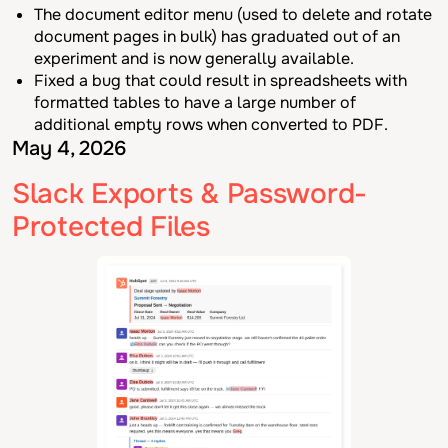
The document editor menu (used to delete and rotate
document pages in bulk) has graduated out of an
experiment and is now generally available.
Fixed a bug that could result in spreadsheets with
formatted tables to have a large number of
additional empty rows when converted to PDF.
May 4, 2026
Slack Exports & Password-
Protected Files