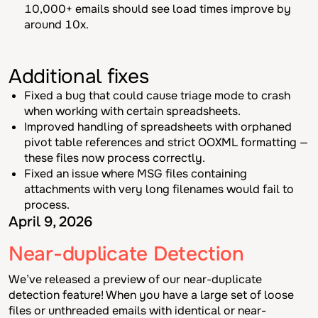
10,000+ emails should see load times improve by
around 10x.
Additional fixes
Fixed a bug that could cause triage mode to crash
when working with certain spreadsheets.
Improved handling of spreadsheets with orphaned
pivot table references and strict OOXML formatting —
these files now process correctly.
Fixed an issue where MSG files containing
attachments with very long filenames would fail to
process.
April 9, 2026
Near-duplicate Detection
We’ve released a preview of our near-duplicate
detection feature! When you have a large set of loose
files or unthreaded emails with identical or near-