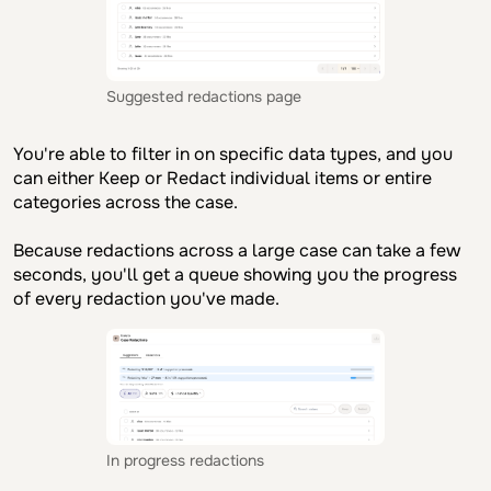
Suggested redactions page
You're able to filter in on specific data types, and you
can either Keep or Redact individual items or entire
categories across the case.
Because redactions across a large case can take a few
seconds, you'll get a queue showing you the progress
of every redaction you've made.
In progress redactions