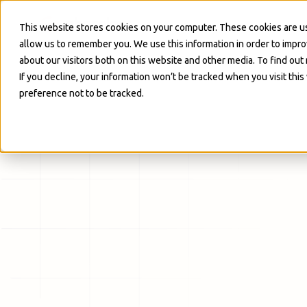
Skip to Main
This website stores cookies on your computer. These cookies are us
allow us to remember you. We use this information in order to impr
about our visitors both on this website and other media. To find out
If you decline, your information won’t be tracked when you visit thi
preference not to be tracked.