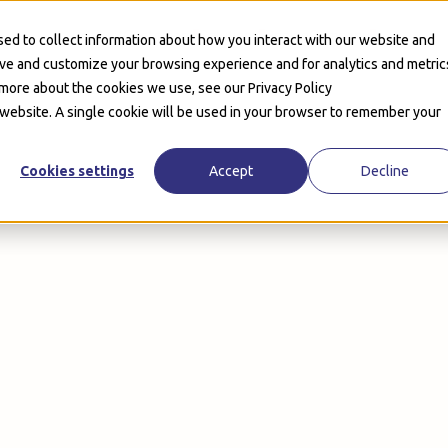
Product
Customers
Solutions
Pricing
Company
ed to collect information about how you interact with our website and
ove and customize your browsing experience and for analytics and metric
 more about the cookies we use, see our Privacy Policy
s website. A single cookie will be used in your browser to remember your
Cookies settings
Accept
Decline
minutes
Book a Demo
Book a Demo