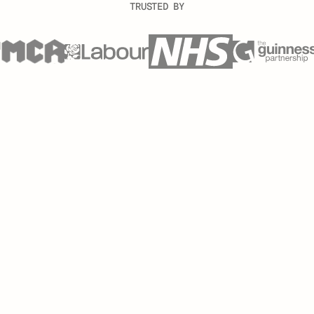
TRUSTED BY
 a fraction of the time, saving you hours and eliminating m