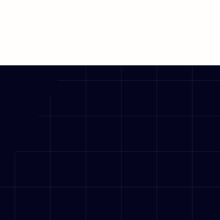
Explore Solution
Explore Solution