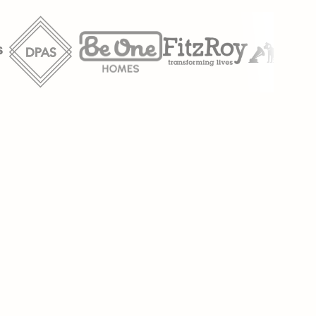
anual