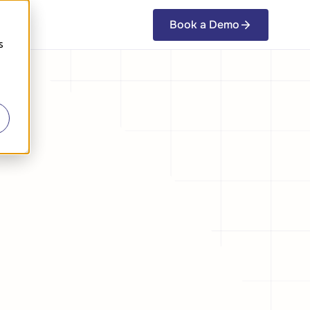
Book a Demo
Book a Demo
s