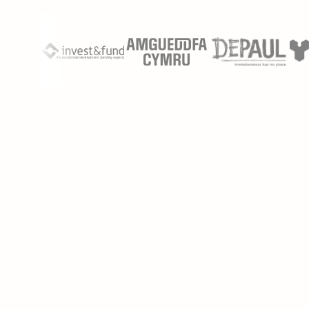
Don’t spend weeks scrubbing documents by hand.
Phaselaw lets you process massive document sets in
errors.