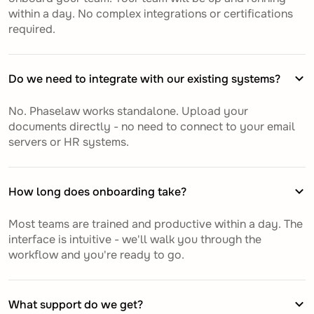
within a day. No complex integrations or certifications
required.
Do we need to integrate with our existing systems?
No. Phaselaw works standalone. Upload your
documents directly - no need to connect to your email
servers or HR systems.
How long does onboarding take?
Most teams are trained and productive within a day. The
interface is intuitive - we'll walk you through the
workflow and you're ready to go.
What support do we get?