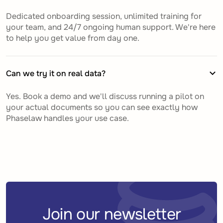
Dedicated onboarding session, unlimited training for
your team, and 24/7 ongoing human support. We're here
to help you get value from day one.
Can we try it on real data?
Yes. Book a demo and we'll discuss running a pilot on
your actual documents so you can see exactly how
Phaselaw handles your use case.
Join our newsletter