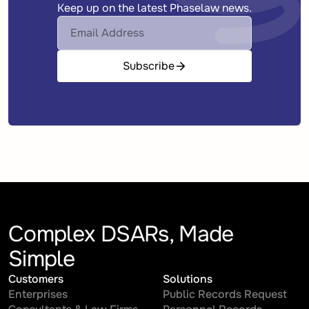
Keep up on the latest Phaselaw news.
Subscribe
Complex DSARs, Made
Simple
Customers
Solutions
Enterprises
Public Records Request