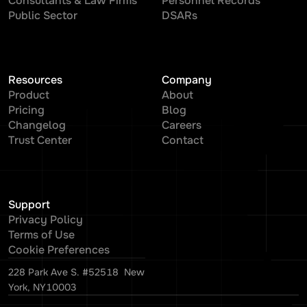
Consultants & Law Firms
Personnel Records
Public Sector
DSARs
Resources
Company
Product
About
Pricing
Blog
Changelog
Careers
Trust Center
Contact
Support
Privacy Policy
Terms of Use
Cookie Preferences
228 Park Ave S. #52518 New
York, NY10003