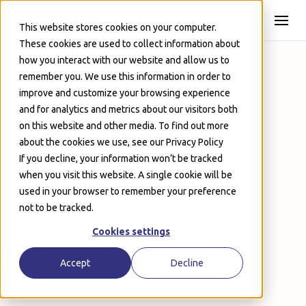
Skip to Main
This website stores cookies on your computer.
These cookies are used to collect information about
how you interact with our website and allow us to
remember you. We use this information in order to
improve and customize your browsing experience
and for analytics and metrics about our visitors both
on this website and other media. To find out more
about the cookies we use, see our Privacy Policy
If you decline, your information won’t be tracked
when you visit this website. A single cookie will be
used in your browser to remember your preference
Onboard in a day – no certifications required
not to be tracked.
Automatically ingest any file type, from PSTs to
audio files
Cookies settings
Deduplicate and filter email threads instantly
Cut redaction times by 92% or more
Accept
Decline