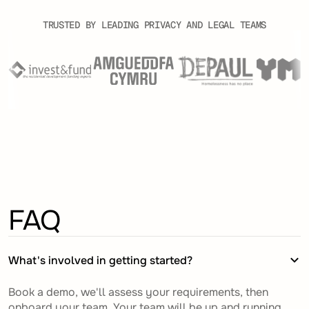
TRUSTED BY LEADING PRIVACY AND LEGAL TEAMS
FAQ
What's involved in getting started?
Book a demo, we'll assess your requirements, then
onboard your team. Your team will be up and running