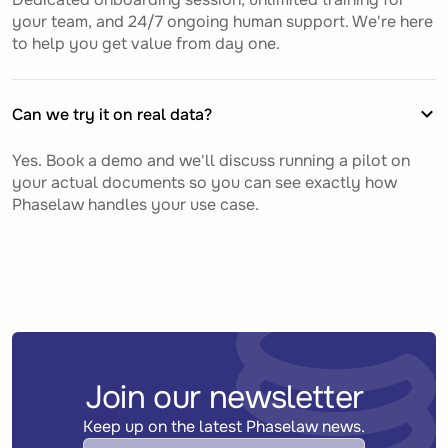
your team, and 24/7 ongoing human support. We're here
to help you get value from day one.
Can we try it on real data?
Yes. Book a demo and we'll discuss running a pilot on
your actual documents so you can see exactly how
Phaselaw handles your use case.
Join our newsletter
Keep up on the latest Phaselaw news.