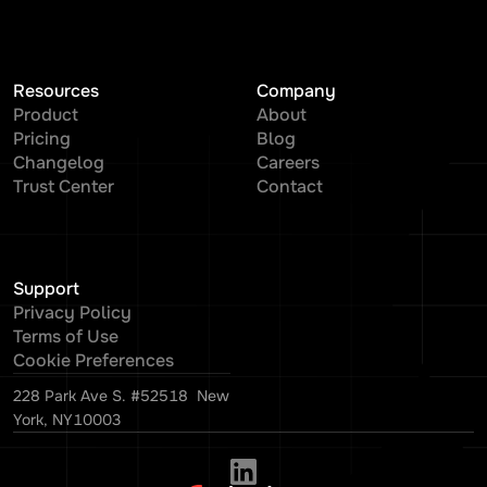
Resources
Company
Product
About
Pricing
Blog
Changelog
Careers
Trust Center
Contact
Support
Privacy Policy
Terms of Use
Cookie Preferences
228 Park Ave S. #52518 New
York, NY10003