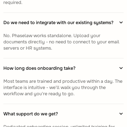
required.
Do we need to integrate with our existing systems?
No. Phaselaw works standalone. Upload your
documents directly - no need to connect to your email
servers or HR systems.
How long does onboarding take?
Most teams are trained and productive within a day. The
interface is intuitive - we'll walk you through the
workflow and you're ready to go.
What support do we get?
Dedicated onboarding session, unlimited training for