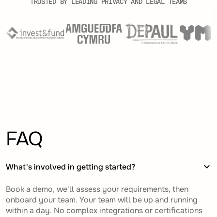
TRUSTED BY LEADING PRIVACY AND LEGAL TEAMS
FAQ
What's involved in getting started?
Book a demo, we'll assess your requirements, then
onboard your team. Your team will be up and running
within a day. No complex integrations or certifications