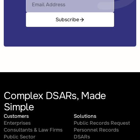
Subscribe
Complex DSARs, Made
Simple
Customers
Solutions
Enterprises
Public Records Request
Consultants & Law Firms
Personnel Records
Public Sector
DSARs