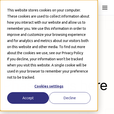
Skip to Main
This website stores cookies on your computer.
These cookies are used to collect information about
how you interact with our website and allow us to
remember you. We use this information in order to
Looking to
improve and customize your browsing experience
and for analytics and metrics about our visitors both
on this website and other media. To find out more
replace
about the cookies we use, see our Privacy Policy
If you decline, your information won’t be tracked
Smartbox.ai?
when you visit this website. A single cookie will be
used in your browser to remember your preference
not to be tracked.
Phaselaw
is here
Cookies settings
to help
Accept
Decline