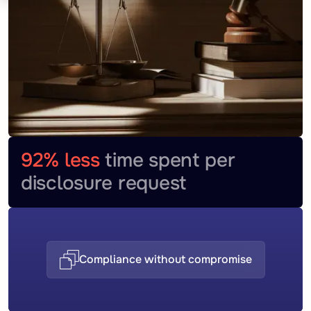
92% less
time spent per
disclosure request
Compliance without compromise