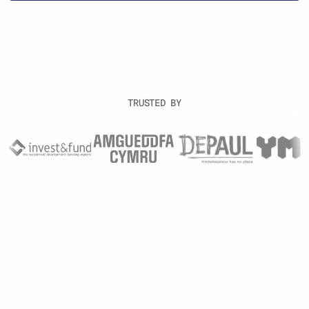
TRUSTED BY