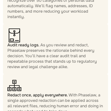
recognize over 50 categories of personal data
automatically. We’ll flag names, addresses, ID
numbers, and more reducing your workload
instantly.
Audit ready logs.
As you review and redact,
Phaselaw preserves the rationale behind every
decision. You’ll have a clear audit trail and
repeatable process that stands up to regulatory
review and legal challenge alike.
Redact once, apply everywhere.
With Phaselaw, a
single approved redaction can be applied across
all relevant files, reducing human error and doing in