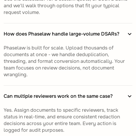
and we'll walk through options that fit your typical
request volume.
How does Phaselaw handle large-volume DSARs?
Phaselaw is built for scale. Upload thousands of
documents at once - we handle deduplication,
threading, and format conversion automatically. Your
team focuses on review decisions, not document
wrangling.
Can multiple reviewers work on the same case?
Yes. Assign documents to specific reviewers, track
status in real-time, and ensure consistent redaction
decisions across your entire team. Every action is
logged for audit purposes.