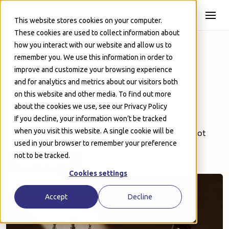
Skip to Main
This website stores cookies on your computer.
These cookies are used to collect information about
how you interact with our website and allow us to
remember you. We use this information in order to
CUSTOMERS
improve and customize your browsing experience
DSAR Software for
and for analytics and metrics about our visitors both
on this website and other media. To find out more
Enterprise Teams
about the cookies we use, see our Privacy Policy
If you decline, your information won’t be tracked
Don’t let DSARs derail your plan of action.
when you visit this website. A single cookie will be
Phaselaw helps you complete requests in hours, not
weeks.
used in your browser to remember your preference
not to be tracked.
Book a Demo
Book a Demo
Cookies settings
Accept
Decline