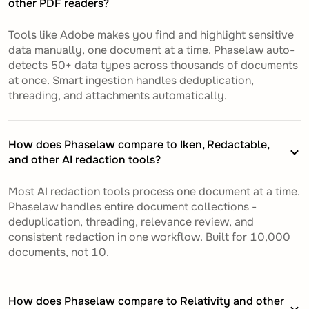
other PDF readers?
Tools like Adobe makes you find and highlight sensitive
data manually, one document at a time. Phaselaw auto-
detects 50+ data types across thousands of documents
at once. Smart ingestion handles deduplication,
threading, and attachments automatically.
How does Phaselaw compare to Iken, Redactable,
and other AI redaction tools?
Most AI redaction tools process one document at a time.
Phaselaw handles entire document collections -
deduplication, threading, relevance review, and
consistent redaction in one workflow. Built for 10,000
documents, not 10.
How does Phaselaw compare to Relativity and other