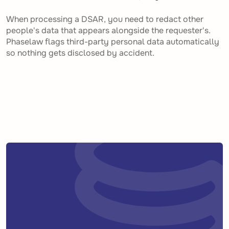
When processing a DSAR, you need to redact other
people's data that appears alongside the requester's.
Phaselaw flags third-party personal data automatically
so nothing gets disclosed by accident.