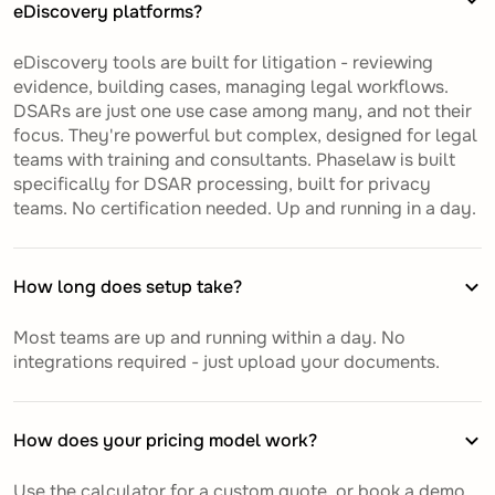
eDiscovery platforms?
eDiscovery tools are built for litigation - reviewing
evidence, building cases, managing legal workflows.
DSARs are just one use case among many, and not their
focus. They're powerful but complex, designed for legal
teams with training and consultants. Phaselaw is built
specifically for DSAR processing, built for privacy
teams. No certification needed. Up and running in a day.
How long does setup take?
Most teams are up and running within a day. No
integrations required - just upload your documents.
How does your pricing model work?
Use the calculator for a custom quote, or book a demo