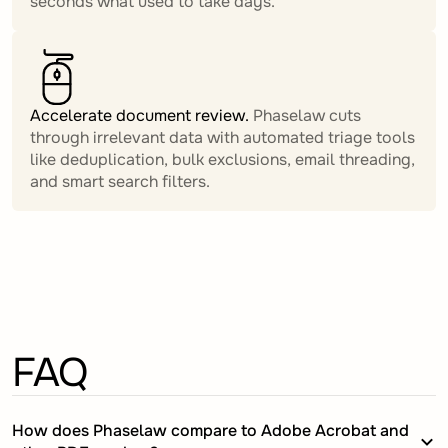
seconds what used to take days.
Accelerate document review.
Phaselaw cuts
through irrelevant data with automated triage tools
like deduplication, bulk exclusions, email threading,
and smart search filters.
FAQ
How does Phaselaw compare to Adobe Acrobat and