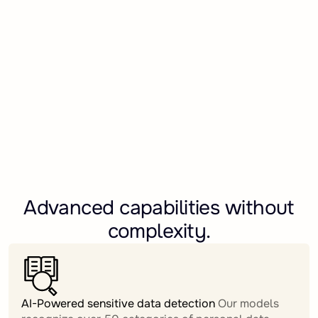
Advanced capabilities without
complexity.
AI-Powered sensitive data detection
Our models