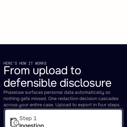
HERE’S HOW IT WORKS
From upload to
defensible disclosure
Phaselaw surfaces personal data automatically so
nothing gets missed. One redaction decision cascades
across your entire case. Upload to export in four steps.
Step 1
Ingestion