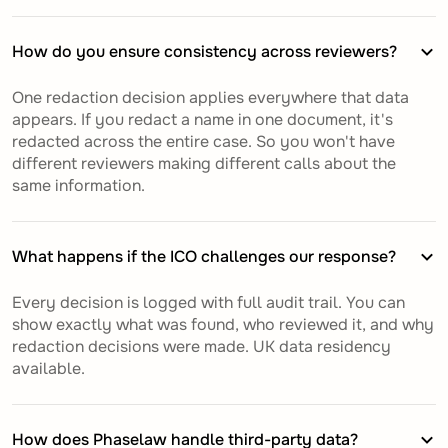
How do you ensure consistency across reviewers?
One redaction decision applies everywhere that data
appears. If you redact a name in one document, it's
redacted across the entire case. So you won't have
different reviewers making different calls about the
same information.
What happens if the ICO challenges our response?
Every decision is logged with full audit trail. You can
show exactly what was found, who reviewed it, and why
redaction decisions were made. UK data residency
available.
How does Phaselaw handle third-party data?