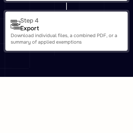
Step 4
Export
Download individual files, a combined PDF, or a
summary of applied exemptions