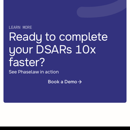
LEARN MORE
Ready to complete
your DSARs 10x
faster?
See Phaselaw in action
Book a Demo
Book a Demo