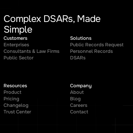
Complex DSARs, Made
Simple
Customers
Solutions
Enterprises
Public Records Request
Consultants & Law Firms
Personnel Records
Public Sector
DSARs
Resources
Company
Product
About
Pricing
Blog
Changelog
Careers
Trust Center
Contact