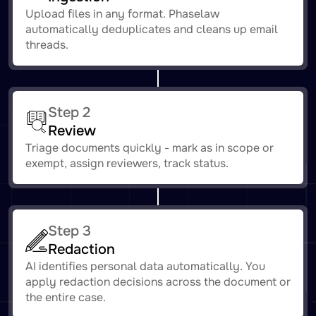
Upload files in any format. Phaselaw
automatically deduplicates and cleans up email
threads.
Step 2
Review
Triage documents quickly - mark as in scope or
exempt, assign reviewers, track status.
Step 3
Redaction
AI identifies personal data automatically. You
apply redaction decisions across the document or
the entire case.