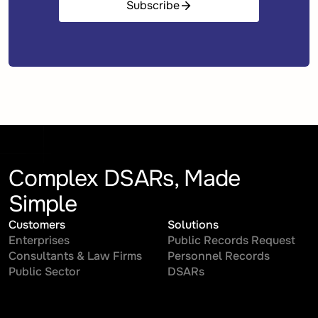
Subscribe
Complex DSARs, Made
Simple
Customers
Solutions
Enterprises
Public Records Request
Consultants & Law Firms
Personnel Records
Public Sector
DSARs