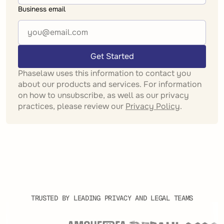
Business email
Get Started
Phaselaw uses this information to contact you
about our products and services. For information
on how to unsubscribe, as well as our privacy
practices, please review our
Privacy Policy
.
TRUSTED BY LEADING PRIVACY AND LEGAL TEAMS