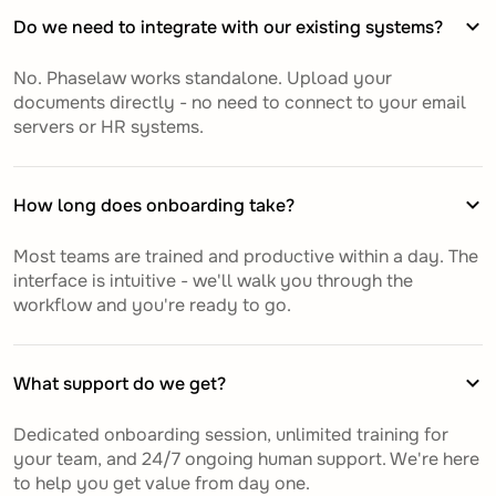
Do we need to integrate with our existing systems?
No. Phaselaw works standalone. Upload your
documents directly - no need to connect to your email
servers or HR systems.
How long does onboarding take?
Most teams are trained and productive within a day. The
interface is intuitive - we'll walk you through the
workflow and you're ready to go.
What support do we get?
Dedicated onboarding session, unlimited training for
your team, and 24/7 ongoing human support. We're here
to help you get value from day one.