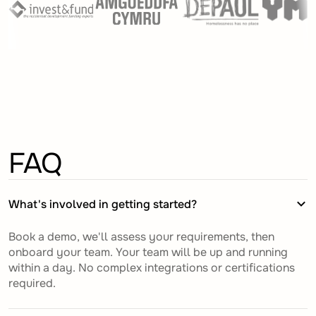
FAQ
What's involved in getting started?
Book a demo, we'll assess your requirements, then
onboard your team. Your team will be up and running
within a day. No complex integrations or certifications
required.