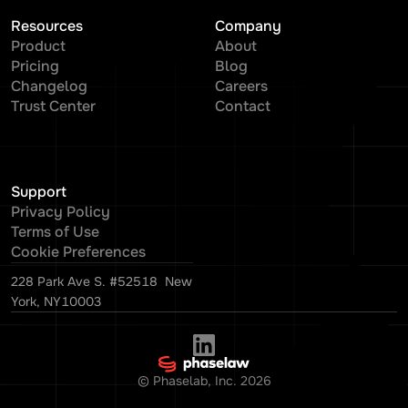
Resources
Company
Product
About
Pricing
Blog
Changelog
Careers
Trust Center
Contact
Support
Privacy Policy
Terms of Use
Cookie Preferences
228 Park Ave S. #52518 New
York, NY10003
© Phaselab, Inc.
2026