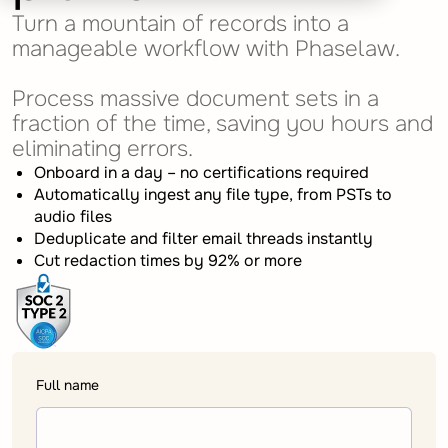
Turn a mountain of records into a
manageable workflow with Phaselaw.
Process massive document sets in a
fraction of the time, saving you hours and
eliminating errors.
Onboard in a day – no certifications required
Automatically ingest any file type, from PSTs to
audio files
Deduplicate and filter email threads instantly
Cut redaction times by 92% or more
Full name