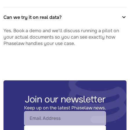
Can we try it on real data?
Yes. Book a demo and we'll discuss running a pilot on
your actual documents so you can see exactly how
Phaselaw handles your use case.
Join our newsletter
Keep up on the latest Phaselaw news.