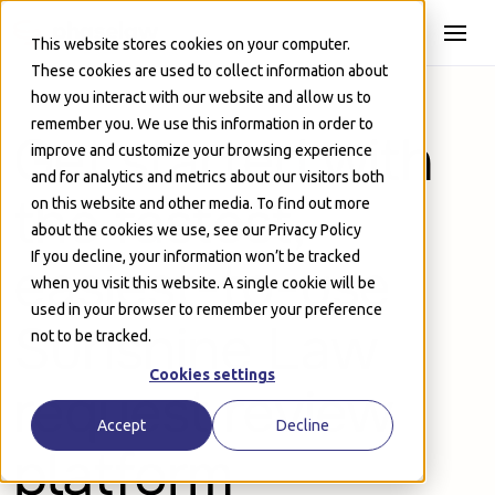
Skip to Main
This website stores cookies on your computer.
These cookies are used to collect information about
how you interact with our website and allow us to
remember you. We use this information in order to
Get started with
improve and customize your browsing experience
and for analytics and metrics about our visitors both
the fastest,
on this website and other media. To find out more
about the cookies we use, see our Privacy Policy
If you decline, your information won’t be tracked
easiest-to-use
when you visit this website. A single cookie will be
used in your browser to remember your preference
Sunshine Law
not to be tracked.
Cookies settings
request review
Accept
Decline
platform