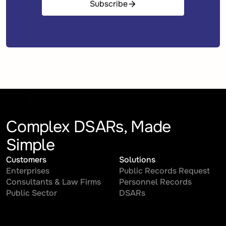
Subscribe
Complex DSARs, Made
Simple
Customers
Solutions
Enterprises
Public Records Request
Consultants & Law Firms
Personnel Records
Public Sector
DSARs