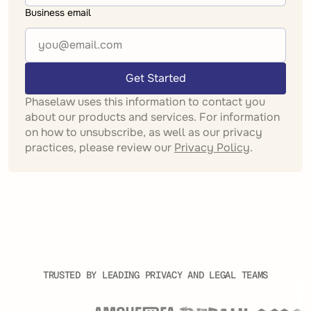
Business email
Get Started
Phaselaw uses this information to contact you
about our products and services. For information
on how to unsubscribe, as well as our privacy
practices, please review our
Privacy Policy
.
TRUSTED BY LEADING PRIVACY AND LEGAL TEAMS