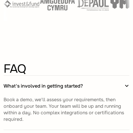
FAQ
What's involved in getting started?
Book a demo, we'll assess your requirements, then
onboard your team. Your team will be up and running
within a day. No complex integrations or certifications
required.