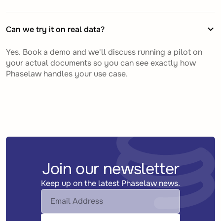
Can we try it on real data?
Yes. Book a demo and we'll discuss running a pilot on
your actual documents so you can see exactly how
Phaselaw handles your use case.
Join our newsletter
Keep up on the latest Phaselaw news.