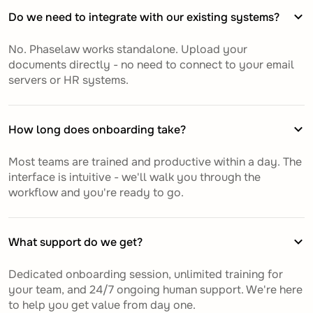
Do we need to integrate with our existing systems?
No. Phaselaw works standalone. Upload your
documents directly - no need to connect to your email
servers or HR systems.
How long does onboarding take?
Most teams are trained and productive within a day. The
interface is intuitive - we'll walk you through the
workflow and you're ready to go.
What support do we get?
Dedicated onboarding session, unlimited training for
your team, and 24/7 ongoing human support. We're here
to help you get value from day one.