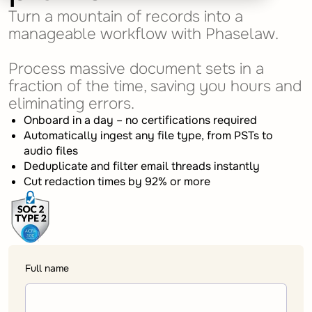
Turn a mountain of records into a
manageable workflow with Phaselaw.
Process massive document sets in a
fraction of the time, saving you hours and
eliminating errors.
Onboard in a day – no certifications required
Automatically ingest any file type, from PSTs to
audio files
Deduplicate and filter email threads instantly
Cut redaction times by 92% or more
Full name