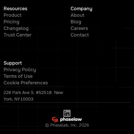
Resources
Company
Product
About
Pricing
Blog
Changelog
Careers
Trust Center
Contact
Support
Privacy Policy
Terms of Use
Cookie Preferences
228 Park Ave S. #52518 New
York, NY10003
© Phaselab, Inc.
2026