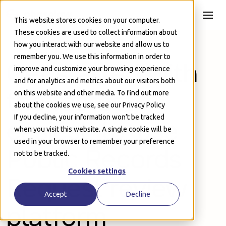
Skip to Main
This website stores cookies on your computer.
These cookies are used to collect information about
how you interact with our website and allow us to
remember you. We use this information in order to
Get started with
improve and customize your browsing experience
and for analytics and metrics about our visitors both
the fastest,
on this website and other media. To find out more
about the cookies we use, see our Privacy Policy
If you decline, your information won’t be tracked
easiest-to-use
when you visit this website. A single cookie will be
used in your browser to remember your preference
Public Records
not to be tracked.
Cookies settings
Request review
Accept
Decline
platform