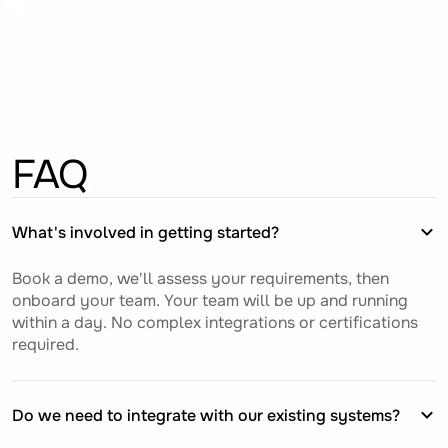
FAQ
What's involved in getting started?
Book a demo, we'll assess your requirements, then
onboard your team. Your team will be up and running
within a day. No complex integrations or certifications
required.
Do we need to integrate with our existing systems?