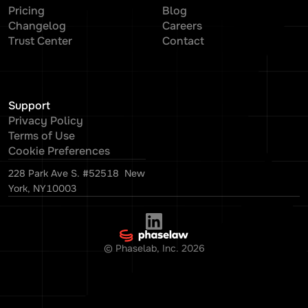
Pricing
Blog
Changelog
Careers
Trust Center
Contact
Support
Privacy Policy
Terms of Use
Cookie Preferences
228 Park Ave S. #52518 New
York, NY10003
© Phaselab, Inc.
2026