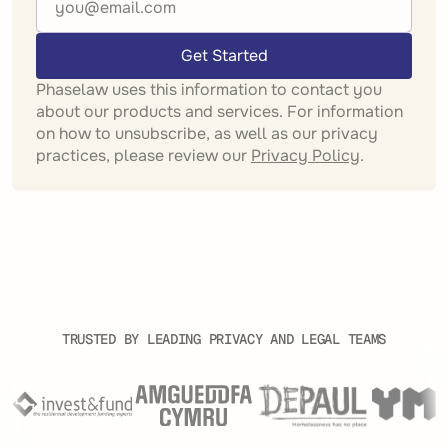
Get Started
Phaselaw uses this information to contact you
about our products and services. For information
on how to unsubscribe, as well as our privacy
practices, please review our
Privacy Policy
.
TRUSTED BY LEADING PRIVACY AND LEGAL TEAMS