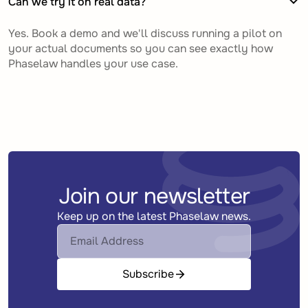
Can we try it on real data?
Yes. Book a demo and we'll discuss running a pilot on
your actual documents so you can see exactly how
Phaselaw handles your use case.
Join our newsletter
Keep up on the latest Phaselaw news.
Subscribe