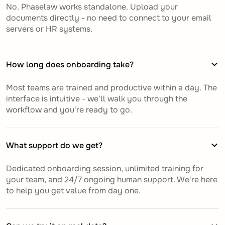
No. Phaselaw works standalone. Upload your
documents directly - no need to connect to your email
servers or HR systems.
How long does onboarding take?
Most teams are trained and productive within a day. The
interface is intuitive - we'll walk you through the
workflow and you're ready to go.
What support do we get?
Dedicated onboarding session, unlimited training for
your team, and 24/7 ongoing human support. We're here
to help you get value from day one.