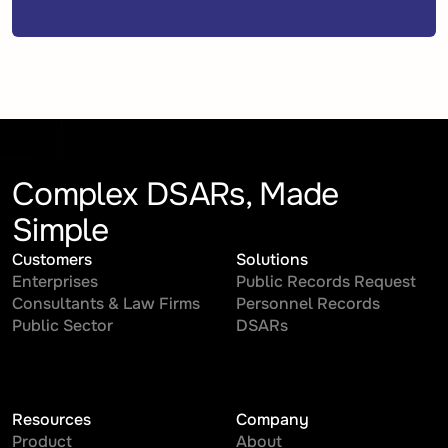
Complex DSARs, Made
Simple
Customers
Solutions
Enterprises
Public Records Request
Consultants & Law Firms
Personnel Records
Public Sector
DSARs
Resources
Company
Product
About