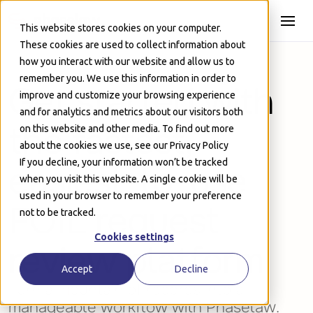
Skip to Main
This website stores cookies on your computer.
These cookies are used to collect information about
how you interact with our website and allow us to
remember you. We use this information in order to
Get started with
improve and customize your browsing experience
and for analytics and metrics about our visitors both
the fastest,
on this website and other media. To find out more
about the cookies we use, see our Privacy Policy
If you decline, your information won’t be tracked
easiest-to-use
when you visit this website. A single cookie will be
used in your browser to remember your preference
FOIL request
not to be tracked.
Cookies settings
review platform
Accept
Decline
Turn a mountain of records into a
manageable workflow with Phaselaw.