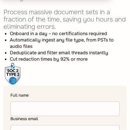
Process massive document sets in a
fraction of the time, saving you hours and
eliminating errors.
Onboard in a day – no certifications required
Automatically ingest any file type, from PSTs to
audio files
Deduplicate and filter email threads instantly
Cut redaction times by 92% or more
Full name
Business email