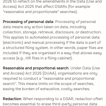
2026 to reflect on the amendments in the Data (Use and
Access) Act 2025 that affect DSARs (for example
"reasonable and proportionate" searches).
Processing of personal data
: Processing of personal
data means any action taken on data, including
collection, storage, retrieval, disclosure, or destruction.
This applies to automated processing of personal data
(electronic) and manual processing if the data is part of
a structured filing system. In other words, paper files are
included if they are organised in a way that allows easy
access (e.g., HR files in a filing cabinet).
Reasonable and proportional search
: Under Data (Use
and Access) Act 2025 [DUAA], organisations are only
required to conduct a “reasonable and proportional
search”. This means limits on the scope of searches,
easing the burden of exhaustive, costly searches.
Redaction
: When responding to a DSAR, redaction often
becomes essential to erase third-party personal data