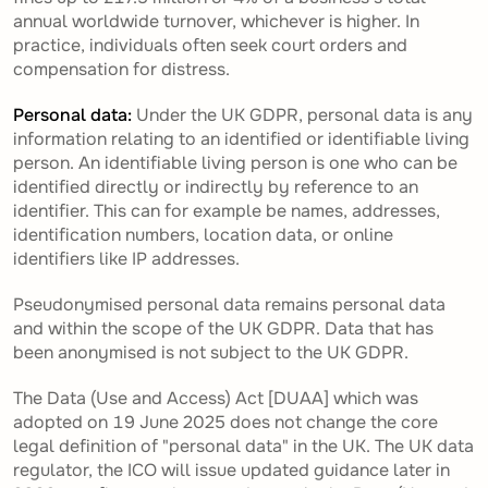
annual worldwide turnover, whichever is higher. In
practice, individuals often seek court orders and
compensation for distress.
Personal data:
Under the UK GDPR, personal data is any
information relating to an identified or identifiable living
person. An identifiable living person is one who can be
identified directly or indirectly by reference to an
identifier. This can for example be names, addresses,
identification numbers, location data, or online
identifiers like IP addresses.
Pseudonymised personal data remains personal data
and within the scope of the UK GDPR. Data that has
been anonymised is not subject to the UK GDPR.
The Data (Use and Access) Act [DUAA] which was
adopted on 19 June 2025 does not change the core
legal definition of "personal data" in the UK. The UK data
regulator, the ICO will issue updated guidance later in