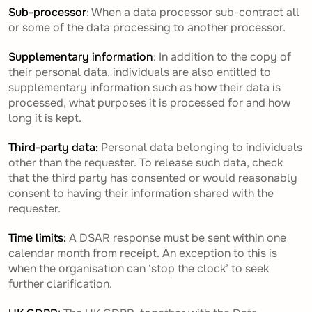
Sub-processor
: When a data processor sub-contract all
or some of the data processing to another processor.
Supplementary information
: In addition to the copy of
their personal data, individuals are also entitled to
supplementary information such as how their data is
processed, what purposes it is processed for and how
long it is kept.
Third-party data:
Personal data belonging to individuals
other than the requester. To release such data, check
that the third party has consented or would reasonably
consent to having their information shared with the
requester.
Time limits:
A DSAR response must be sent within one
calendar month from receipt. An exception to this is
when the organisation can ‘stop the clock’ to seek
further clarification.