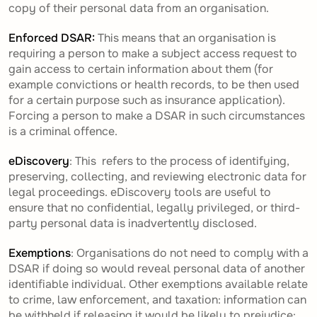
copy of their personal data from an organisation.
Enforced DSAR:
This means that an organisation is
requiring a person to make a subject access request to
gain access to certain information about them (for
example convictions or health records, to be then used
for a certain purpose such as insurance application).
Forcing a person to make a DSAR in such circumstances
is a criminal offence.
eDiscovery
: This refers to the process of identifying,
preserving, collecting, and reviewing electronic data for
legal proceedings. eDiscovery tools are useful to
ensure that no confidential, legally privileged, or third-
party personal data is inadvertently disclosed.
Exemptions
: Organisations do not need to comply with a
DSAR if doing so would reveal personal data of another
identifiable individual. Other exemptions available relate
to crime, law enforcement, and taxation: information can
be withheld if releasing it would be likely to prejudice: