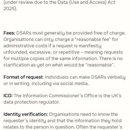
(under review due to the Data (Use and Access) Act
2025).
Fees:
DSARs must generally be provided free of charge.
Organisations can only charge a "reasonable fee" for
administrative costs if a request is manifestly
unfounded, excessive, or repetitive – meaning requests
for multiple copies of the same information. There is no
clarification as yet on what would be “reasonable”.
Format of request
: Individuals can make DSARs verbally
or in writing, including via social media.
ICO:
The Information Commissioner’s Office is the UK’s
data protection regulator.
Identity verification:
Organisations need to know the
requester’s identity and that the information they hold
relates to the person in question.
Often the requester’s