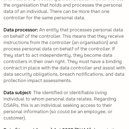
the organisation that holds and processes the personal
data of an individual. There can be more than one
controller for the same personal data.
Data processor:
An entity that processes personal data
on behalf of the controller. This means that they receive
instructions from the controller (an organisation) and
process personal data on behalf of the controller. If
they start to act independently, they become data
controllers in their own right. They must have a binding
contract in place with the data controller and assist with
data security obligations, breach notifications, and data
protection impact assessments.
Data subject
: The identified or identifiable living
individual to whom personal data relates. Regarding
DSARs, this is an individual seeking access to their
personal information (so could be an employee, or
customer).