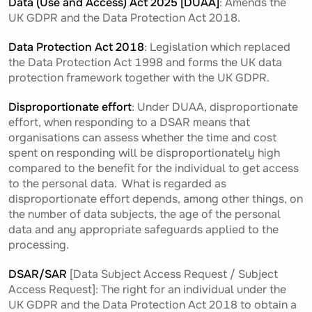
Data (Use and Access) Act 2025 [DUAA]
: Amends the
UK GDPR and the Data Protection Act 2018.
Data Protection Act 2018
: Legislation which replaced
the Data Protection Act 1998 and forms the UK data
protection framework together with the UK GDPR.
Disproportionate effort
: Under DUAA, disproportionate
effort, when responding to a DSAR means that
organisations can assess whether the time and cost
spent on responding will be disproportionately high
compared to the benefit for the individual to get access
to the personal data. What is regarded as
disproportionate effort depends, among other things, on
the number of data subjects, the age of the personal
data and any appropriate safeguards applied to the
processing.
DSAR/SAR
[Data Subject Access Request / Subject
Access Request]: The right for an individual under the
UK GDPR and the Data Protection Act 2018 to obtain a