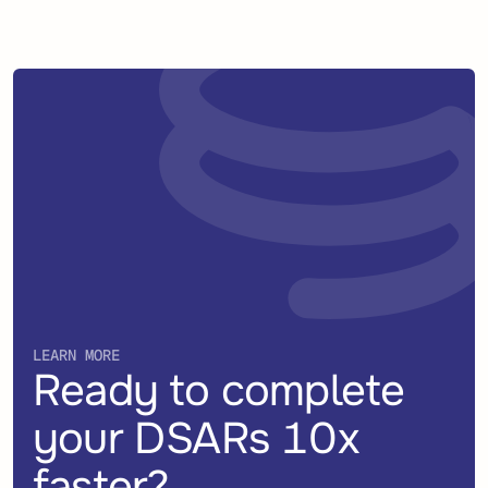
LEARN MORE
Ready to complete
your DSARs 10x
faster?