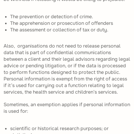
The prevention or detection of crime.
The apprehension or prosecution of offenders
The assessment or collection of tax or duty.
Also, organisations do not need to release personal
data that is part of confidential communications
between a client and their legal advisors regarding legal
advice or pending litigation, or if the data is processed
to perform functions designed to protect the public.
Personal information is exempt from the right of access
if it’s used for carrying out a function relating to legal
services, the health service and children’s services.
Sometimes, an exemption applies if personal information
is used for:
scientific or historical research purposes; or