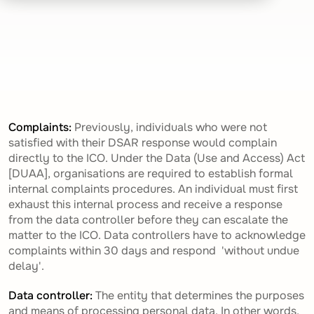
Complaints:
Previously, individuals who were not
satisfied with their DSAR response would complain
directly to the ICO. Under the Data (Use and Access) Act
[DUAA], organisations are required to establish formal
internal complaints procedures. An individual must first
exhaust this internal process and receive a response
from the data controller before they can escalate the
matter to the ICO. Data controllers have to acknowledge
complaints within 30 days and respond 'without undue
delay'.
Data controller:
The entity that determines the purposes
and means of processing personal data. In other words,