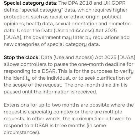
Special category data
: The DPA 2018 and UK GDPR
define "special category" data, which requires higher
protection, such as racial or ethnic origin, political
opinions, health data, sexual orientation and biometric
data. Under the Data (Use and Access) Act 2025
[DUAA], the government may later by regulations add
new categories of special category data.
Stop the clock:
Data (Use and Access) Act 2025 [DUAA]
allows controllers to pause the one-month deadline for
responding to a DSAR. This is for the purposes to verify
the identity of the individual, or to seek clarification of
the scope of the request. The one-month time limit is
paused until the information is received.
Extensions for up to two months are possible where the
request is especially complex or there are multiple
requests. In other words, the maximum time allowed to
respond to a DSAR is three months (in some
circumstances).