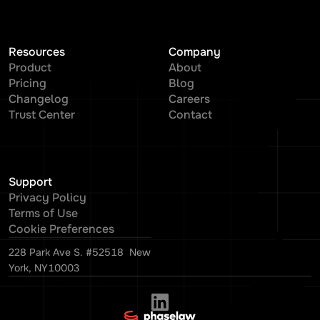
Resources
Company
Product
About
Pricing
Blog
Changelog
Careers
Trust Center
Contact
Support
Privacy Policy
Terms of Use
Cookie Preferences
228 Park Ave S. #52518 New
York, NY10003