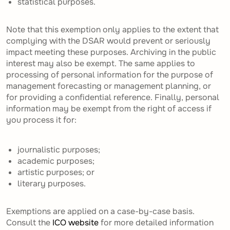
statistical purposes.
Note that this exemption only applies to the extent that
complying with the DSAR would prevent or seriously
impact meeting these purposes. Archiving in the public
interest may also be exempt. The same applies to
processing of personal information for the purpose of
management forecasting or management planning, or
for providing a confidential reference. Finally, personal
information may be exempt from the right of access if
you process it for:
journalistic purposes;
academic purposes;
artistic purposes; or
literary purposes.
Exemptions are applied on a case-by-case basis.
Consult the
ICO website
for more detailed information