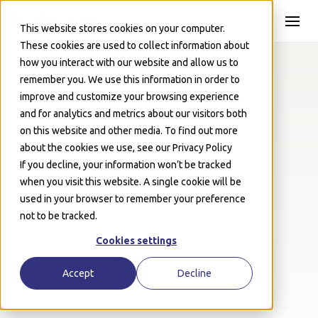
Skip to Main
This website stores cookies on your computer.
These cookies are used to collect information about
how you interact with our website and allow us to
remember you. We use this information in order to
improve and customize your browsing experience
Resources
May 1, 2026
and for analytics and metrics about our visitors both
UK DSAR Glossary
on this website and other media. To find out more
about the cookies we use, see our Privacy Policy
Josh Schwartz
If you decline, your information won’t be tracked
when you visit this website. A single cookie will be
used in your browser to remember your preference
not to be tracked.
Cookies settings
Accept
Decline