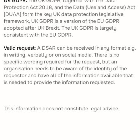
UK GDPR
:
The UK GDPR, together with the Data
Protection Act 2018, and the Data (Use and Access) Act
[DUAA] form the key UK data protection legislative
framework. UK GDPR is a version of the EU GDPR
adopted after UK Brexit. The UK GDPR is largely
consistent with the EU GDPR.
Valid request
: A DSAR can be received in any format e.g.
in writing, verbally or on social media. There is no
specific wording required for the request, but an
organisation needs to be aware of the identity of the
requestor and have all of the information available that
is needed to provide the information requested.
This information does not constitute legal advice.