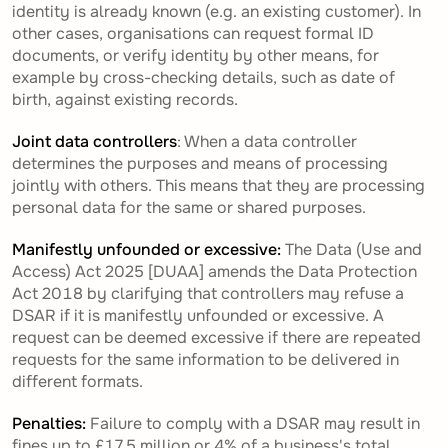
identity is already known (e.g. an existing customer). In
other cases, organisations can request formal ID
documents, or verify identity by other means, for
example by cross-checking details, such as date of
birth, against existing records.
Joint data controllers
: When a data controller
determines the purposes and means of processing
jointly with others. This means that they are processing
personal data for the same or shared purposes.
Manifestly unfounded or excessive:
The Data (Use and
Access) Act 2025 [DUAA] amends the Data Protection
Act 2018 by clarifying that controllers may refuse a
DSAR if it is manifestly unfounded or excessive. A
request can be deemed excessive if there are repeated
requests for the same information to be delivered in
different formats.
Penalties:
Failure to comply with a DSAR may result in
fines up to £17.5 million or 4% of a business's total