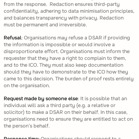
from the response. Redaction ensures third-party
confidentiality, adhering to data minimisation principles,
and balances transparency with privacy. Redaction
must be permanent and irreversible.
Refusal
: Organisations may refuse a DSAR if providing
the information is impossible or would involve a
disproportionate effort. Organisations must inform the
requester that they have a right to complain to them,
and to the ICO. They must also keep documentation
should they have to demonstrate to the ICO how they
came to this decision. The burden of proof rests entirely
on the organisation.
Request made by someone else
: It is possible that an
individual will ask a third party (e.g. a relative or
solicitor) to make a DSAR on their behalf. In this case,
organisations need to ensure they are entitled to act on
the person’s behalf.
Response time:
Organisations should respond to a