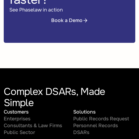
See Phaselaw in action
Book a Demo
Book a Demo
Complex DSARs, Made
Simple
Customers
Solutions
Enterprises
Public Records Request
Consultants & Law Firms
Personnel Records
Public Sector
DSARs