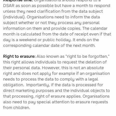
DSAR as soon as possible but have a month to respond
unless they need clarification from the data subject
(individual). Organisations need to inform the data
subject whether or not they process any personal
information on them and provide copies. The calendar
month is calculated from the date of receipt even if that
day is a weekend or public holiday. It ends on the
corresponding calendar date of the next month.
Right to erasure:
Also known as "right to be forgotten,"
this right allows individuals to request the deletion of
their personal data. However, this is not an absolute
right and does not apply for example if an organisation
needs to process the data to comply with a legal
obligation. Importantly, if the data is processed for
direct marketing purposes and the individual objects to
that processing, right of erasure applies. Organisations
also need to pay special attention to erasure requests
from children.