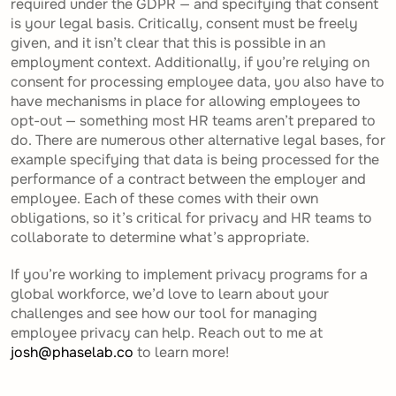
required under the GDPR — and specifying that consent
is your legal basis. Critically, consent must be freely
given, and it isn’t clear that this is possible in an
employment context. Additionally, if you’re relying on
consent for processing employee data, you also have to
have mechanisms in place for allowing employees to
opt-out — something most HR teams aren’t prepared to
do. There are numerous other alternative legal bases, for
example specifying that data is being processed for the
performance of a contract between the employer and
employee. Each of these comes with their own
obligations, so it’s critical for privacy and HR teams to
collaborate to determine what’s appropriate.
If you’re working to implement privacy programs for a
global workforce, we’d love to learn about your
challenges and see how our tool for managing
employee privacy can help. Reach out to me at
josh@phaselab.co
to learn more!