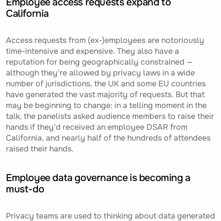
Employee access requests expand to
California
Access requests from (ex-)employees are notoriously
time-intensive and expensive. They also have a
reputation for being geographically constrained —
although they’re allowed by privacy laws in a wide
number of jurisdictions, the UK and some EU countries
have generated the vast majority of requests. But that
may be beginning to change: in a telling moment in the
talk, the panelists asked audience members to raise their
hands if they’d received an employee DSAR from
California, and nearly half of the hundreds of attendees
raised their hands.
Employee data governance is becoming a
must-do
Privacy teams are used to thinking about data generated