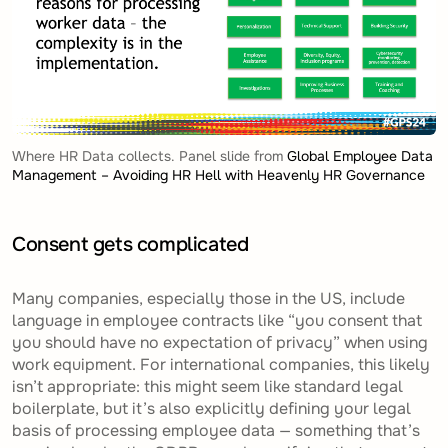
Where HR Data collects. Panel slide from
Global Employee Data
Management – Avoiding HR Hell with Heavenly HR Governance
Consent gets complicated
Many companies, especially those in the US, include
language in employee contracts like “you consent that
you should have no expectation of privacy” when using
work equipment. For international companies, this likely
isn’t appropriate: this might seem like standard legal
boilerplate, but it’s also explicitly defining your
legal
basis of processing
employee data — something that’s