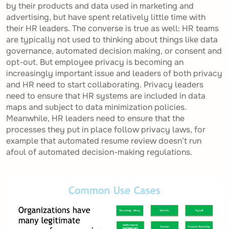
by their products and data used in marketing and
advertising, but have spent relatively little time with
their HR leaders. The converse is true as well: HR teams
are typically not used to thinking about things like data
governance, automated decision making, or consent and
opt-out. But employee privacy is becoming an
increasingly important issue and leaders of both privacy
and HR need to start collaborating. Privacy leaders
need to ensure that HR systems are included in data
maps and subject to data minimization policies.
Meanwhile, HR leaders need to ensure that the
processes they put in place follow privacy laws, for
example that automated resume review doesn’t run
afoul of automated decision-making regulations.