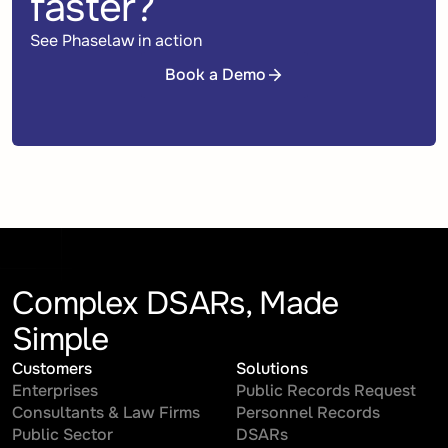
faster?
See Phaselaw in action
Book a Demo
Book a Demo
Complex DSARs, Made
Simple
Customers
Solutions
Enterprises
Public Records Request
Consultants & Law Firms
Personnel Records
Public Sector
DSARs