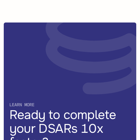
LEARN MORE
Ready to complete
your DSARs 10x