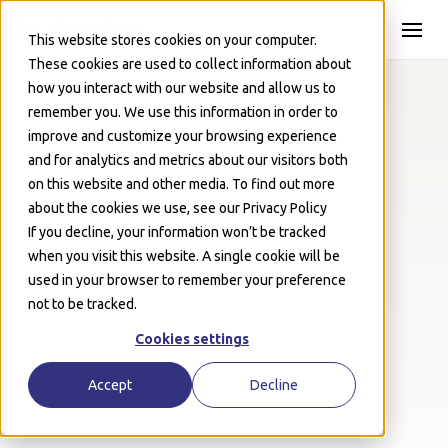
Skip to Main
This website stores cookies on your computer.
These cookies are used to collect information about
how you interact with our website and allow us to
remember you. We use this information in order to
improve and customize your browsing experience
Events
April 10, 2024
and for analytics and metrics about our visitors both
3 Takeaways on Employee
on this website and other media. To find out more
about the cookies we use, see our Privacy Policy
Privacy from IAPP GPS 2024
If you decline, your information won’t be tracked
when you visit this website. A single cookie will be
Josh Schwartz
used in your browser to remember your preference
not to be tracked.
Cookies settings
Accept
Decline