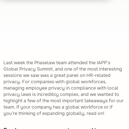
Last week the Phaselaw team attended the IAPP’s
Global Privacy Summit, and one of the most interesting
sessions we saw was a great panel on HR-related
privacy. For companies with global workforces,
managing employee privacy in compliance with local
privacy laws is incredibly complex, and we wanted to
highlight a few of the most important takeaways for our
team. If your company has a global workforce or if
you’re thinking of expanding globally, read on!