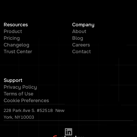
Resources
Company
Product
About
Pricing
Blog
Changelog
Careers
Trust Center
Contact
Support
Privacy Policy
Terms of Use
Cookie Preferences
228 Park Ave S. #52518 New
York, NY10003